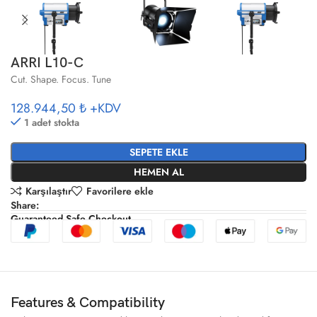
ARRI L10-C
Cut. Shape. Focus. Tune
128.944,50 ₺
+KDV
1 adet stokta
SEPETE EKLE
HEMEN AL
Karşılaştır
Favorilere ekle
Share:
Guaranteed Safe Checkout
Features & Compatibility