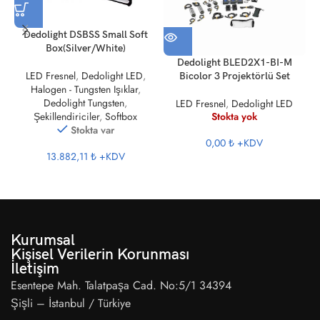
Dedolight DSBSS Small Soft
Box(Silver/White)
Dedolight BLED2X1-BI-M
LED Fresnel
,
Dedolight LED
,
Bicolor 3 Projektörlü Set
Halogen - Tungsten Işıklar
,
Dedolight Tungsten
,
LED Fresnel
,
Dedolight LED
Stokta yok
Şekillendiriciler
,
Softbox
Stokta var
0,00 ₺
+KDV
13.882,11 ₺
+KDV
Kurumsal
Kişisel Verilerin Korunması
İletişim
Esentepe Mah. Talatpaşa Cad. No:5/1 34394
Şişli – İstanbul / Türkiye