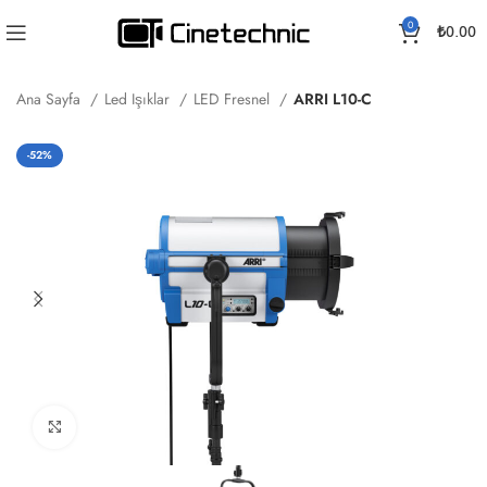
0
₺
0.00
Ana Sayfa
Led Işıklar
LED Fresnel
ARRI L10-C
-52%
Büyütmek için tıklayın