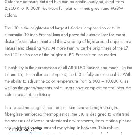
Color temperature, tint and hue can be continuously adjusted from
2,800 K to 10,000K, between full plus or minus green and RGBW
colors.
The L10 is the brightest and largest L-Series lamphead to date. Its
substantial 10 inch Fresnel lens and powerful output allow for more
distant fixture placement and the wrapping of light around objects in a
natural and pleasing way. At more than twice the brightness of the L7,
the L10 is also one of the brightest LED Fresnels on the market.
Tuneability is the cornerstone of all ARRI LED fixtures and much like the
L7 and L5, its smaller counterparts, the L10 is fully color tuneable. With
the ability to adjust the color temperature from 2,800 – 10,000 K, as
well as the green/magenta point, users have complete control over the
color output of the fixture.
In a robust housing that combines aluminum with high-strength,
fiberglass-reinforced thermoplastics, the L10 is designed to withstand
the stresses of diverse professional environments, from motion picture
sets to television studios and everything in-between. This robust
SHOW MORE
construction allows the L10 to live up to the benchmark of rugged