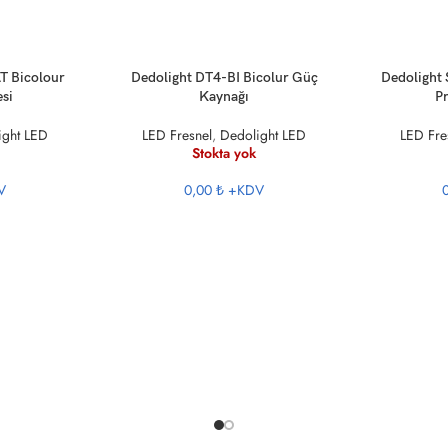
DEVAMINI OKU
DEVAMINI O
T Bicolour
Dedolight DT4-BI Bicolur Güç
Dedolight
esi
Kaynağı
Pr
ight LED
LED Fresnel
,
Dedolight LED
LED Fre
Stokta yok
V
0,00 ₺
+KDV