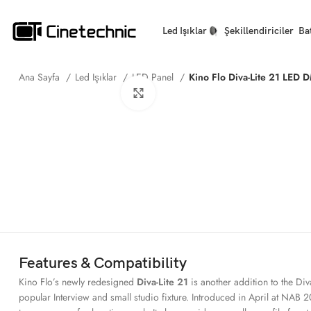
Led Işıklar
Şekillendiriciler
Ba
Ana Sayfa
Led Işıklar
LED Panel
Kino Flo Diva-Lite 21 LED 
Büyütmek için tıklayın
Features & Compatibility
Kino Flo’s newly redesigned
Diva-Lite 21
is another addition to the Div
popular Interview and small studio fixture. Introduced in April at NAB 20