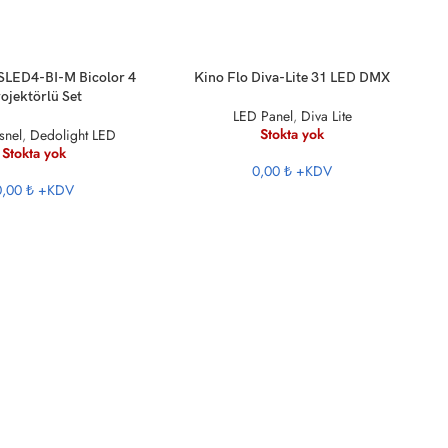
KU
DEVAMINI OKU
 SLED4-BI-M Bicolor 4
Kino Flo Diva-Lite 31 LED DMX
ojektörlü Set
LED Panel
,
Diva Lite
Stokta yok
snel
,
Dedolight LED
Stokta yok
0,00 ₺
+KDV
0,00 ₺
+KDV
DE