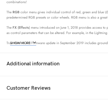
combinations!
The
RGB
color menu gives individual control of red, green and blue L
predetermined RGB presets or color wheels. RGB menu is also a great f
The
FX
(
Effects
) menu introduced on June 1, 2018 provides access to pop
as control parameters that can be altered. For example, in the Lightning 
True Match® 4.0 Firmware update in September 2019 includes ground
SHOW MORE
The
CIE xy
determines the color displayed by its X and Y space coordin
xy coordinates into the Kino Flo LED fixture to match colors closely.
Additional information
Camera Profiles LUTs
available for the following cinema cameras and 
cameras rather than the other way around. The Kino Flo designed tungst
The
Color Space
defines the RGB color space (white point and RGB pr
Customer Reviews
workflow and color grading. Included in the 4.0 firmware are:
rec 7