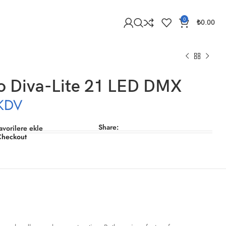
0
₺
0.00
o Diva-Lite 21 LED DMX
KDV
Share:
avorilere ekle
Checkout