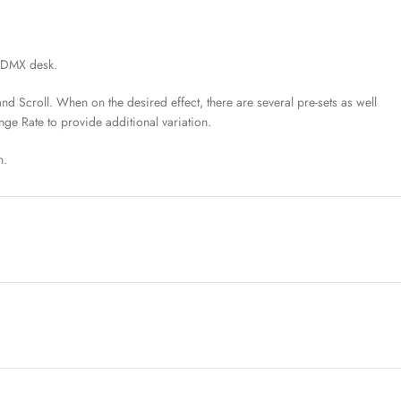
a DMX desk.
nd Scroll. When on the desired effect, there are several pre-sets as well
ange Rate to provide additional variation.
n.
s can obtain a CIE xy reading from any light source and input the CIE
 Kino Flo’s True Match® 4.0 firmware balances their LED lights to the
 color temperature settings are adjusted.
Defining the color space takes the guesswork out of post-production