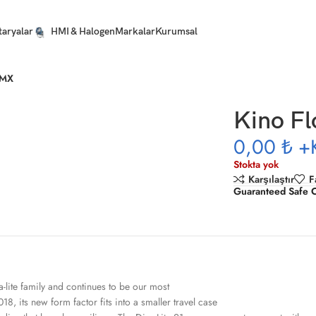
taryalar
HMI & Halogen
Markalar
Kurumsal
DMX
Kino Fl
0,00 ₺
+
Stokta yok
Karşılaştır
F
Guaranteed Safe 
a-lite family and continues to be our most
18, its new form factor fits into a smaller travel case