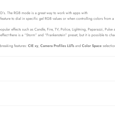
ED’s. The RGB mode is a great way to work with apps with
eature to dial in specific gel RGB values or when controlling colors from 
ular effects such as Candle, Fire, TV, Police, Lightning, Paparazzi, Pulse a
effect there is a “Storm” and “Frankenstein” preset, but it is possible to ch
breaking features:
CIE xy
,
Camera Profiles LUTs
and
Color Space
selectio
ates. For example, with a handheld color meter like the Sekonic C-800, user
more to follow: Panavsion DXL, Sony Venice, Arri Alexa, Panasonic Varicam.
en and daylight LED emitters harmonize with the camera sensors even as the
imary colors) as a means of matching color points between manufacturing. 
09/sRGB
,
P3 D65
,
rec 2020
, and
ESTA E1.54
.