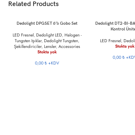
Related Products
DEVAMINI OKU
DEVAMINI OKU
Dedolight DPGSET 6’lı Gobo Set
Dedolight DT2-BI-BA
Kontrol Ünit
LED Fresnel
,
Dedolight LED
,
Halogen -
Tungsten Işıklar
,
Dedolight Tungsten
,
LED Fresnel
,
Dedol
Stokta yok
Şekillendiriciler
,
Lensler
,
Accessories
Stokta yok
0,00 ₺
+KD
0,00 ₺
+KDV