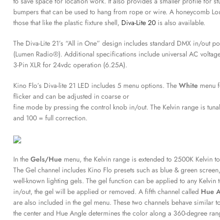
to save space for location work. It also provides a smaller profile for 
bumpers that can be used to hang from rope or wire. A honeycomb Louver
those that like the plastic fixture shell,
Diva-Lite 20
is also available.
The Diva-Lite 21’s “All in One” design includes standard DMX in/out por
(Lumen Radio®). Additional specifications include universal AC voltag
3-Pin XLR for 24vdc operation (6.25A).
Kino Flo’s Diva-lite 21 LED includes 5 menu options. The
White
menu f
flicker and can be adjusted in coarse or
fine mode by pressing the control knob in/out. The Kelvin range is t
and 100 = full correction.
In the
Gels/Hue
menu, the Kelvin range is extended to 2500K Kelvin to
The Gel channel includes Kino Flo presets such as blue & green screen
well-known lighting gels. The gel function can be applied to any Kelvin
in/out, the gel will be applied or removed. A fifth channel called
Hue 
are also included in the gel menu. These two channels behave similar to 
the center and Hue Angle determines the color along a 360-degree rang