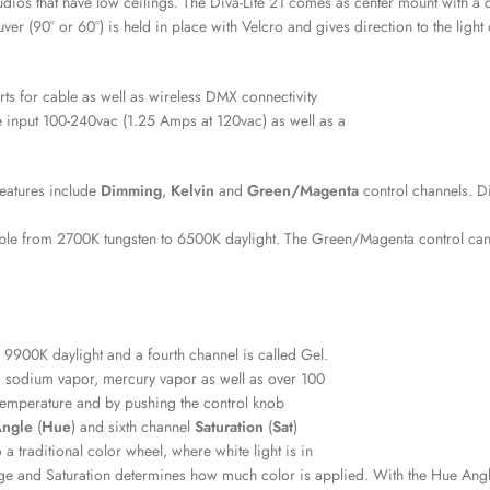
studios that have low ceilings. The Diva-Lite 21 comes as center mount with a
 (90° or 60°) is held in place with Velcro and gives direction to the light
ts for cable as well as wireless DMX connectivity
e input 100-240vac (1.25 Amps at 120vac) as well as a
eatures include
Dimming
,
Kelvin
and
Green/Magenta
control channels. D
unable from 2700K tungsten to 6500K daylight. The Green/Magenta control ca
 9900K daylight and a fourth channel is called Gel.
, sodium vapor, mercury vapor as well as over 100
 temperature and by pushing the control knob
Angle
(
Hue
) and sixth channel
Saturation
(
Sat
)
a traditional color wheel, where white light is in
e and Saturation determines how much color is applied. With the Hue Angle a