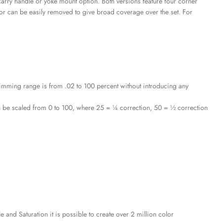
 carry handle or yoke mount option. Both versions feature four corner
 or can be easily removed to give broad coverage over the set. For
imming range is from .02 to 100 percent without introducing any
n be scaled from 0 to 100, where 25 = ¼ correction, 50 = ½ correction
nd Saturation it is possible to create over 2 million color