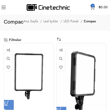
0
₺
0.00
Compac
Ana Sayfa
Led Işıklar
LED Panel
Compac
Filtreler